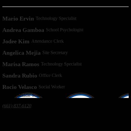
Mario Ervin
Technology Specialist
Andrea Gamboa
School Psychologist
Jodee Kim
Attendance Clerk
Angelica Mejia
Site Secretary
Marisa Ramos
Technology Specialist
Sandra Rubio
Office Clerk
Rocio Velasco
Social Worker
Ollivier
Middle School
7310 Monitor St, Bakersfield, CA 93307
(661) 837-6120
| Fax: (661) 396-0963
The Greenfield Union School District prohibits discrimination, intimidation, harassment
(including sexual harassment), or bullying based on a person’s age, actual or perceived
ancestry, color, ethnicity, gender, gender expression, gender identity, genetic information,