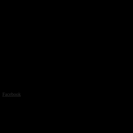
Facebook