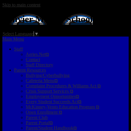
Skip to main content
Ollivier
Middle School
Select Language
▼
Main Menu
Staff
Aeries.Net⧉
Contact
Staff Directory
Parent Resources
Bullying/Cyberbullying
Cafeteria Menu⧉
Complaint Procedures & Williams Act ⧉
Crisis Support Services ⧉
Employment Opportunities⧉
Every Student Succeeds Act⧉
McKinney-Vento Education Program ⧉
Open Enrollment ⧉
Parent Club
Parent Portal⧉
Parent/Student Handbook⧉