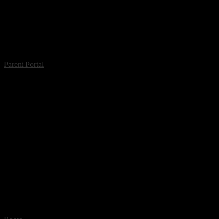
Parent Portal