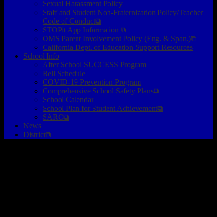
Sexual Harassment Policy
Staff and Student Non-Fraternization Policy/Teacher
Code of Conduct⧉
STOPit App Information ⧉
OMS Parent Involvement Policy (Eng. & Span.)⧉
California Dept. of Education Support Resources
School Info
After School SUCCESS Program
Bell Schedule
COVID-19 Prevention Program
Comprehensive School Safety Plans⧉
School Calendar
School Plan for Student Achievement⧉
SARC⧉
News
District⧉
Please Create A Marquee