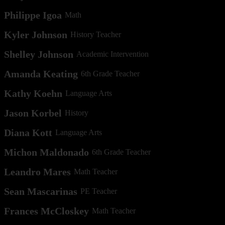
Philippe Igoa
Math
Kyler Johnson
History Teacher
Shelley Johnson
Academic Intervention
Amanda Keating
6th Grade Teacher
Kathy Koehn
Language Arts
Jason Korbel
History
Diana Kott
Language Arts
Michon Maldonado
6th Grade Teacher
Leandro Mares
Math Teacher
Sean Mascarinas
PE Teacher
Frances McCloskey
Math Teacher