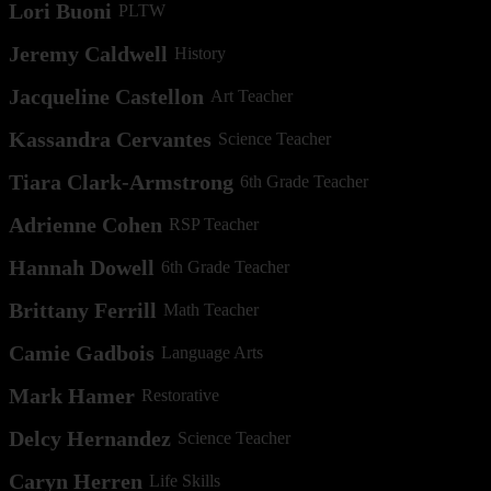
Lori Buoni
PLTW
Jeremy Caldwell
History
Jacqueline Castellon
Art Teacher
Kassandra Cervantes
Science Teacher
Tiara Clark-Armstrong
6th Grade Teacher
Adrienne Cohen
RSP Teacher
Hannah Dowell
6th Grade Teacher
Brittany Ferrill
Math Teacher
Camie Gadbois
Language Arts
Mark Hamer
Restorative
Delcy Hernandez
Science Teacher
Caryn Herren
Life Skills