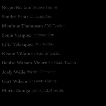
Regan Rostain
Science Teacher
Sandra Scott
Language Arts
Monique Thompson
SDC Teacher
Sonia Vasquez
Language Arts
Lilia Velazquez
RSP Teacher
Keanu Villatoro
Science Teacher
Denise Watson-Moore
6th Grade Teacher
Joely Welle
Physical Education
Curt Wilson
6th Grade Teacher
Maria Zuniga
Spanish/ELD Teacher
Other Employees