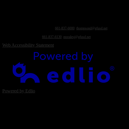
immigration status, marital status, national origin, medical information, physical or mental
disability, parental status, political affiliation, pregnancy and related conditions, race,
religion, sex, sexual orientation, military or veterans status, homelessness, foster status, or
association with a person or group with one or more of these actual or perceived
characteristics. For questions or complaints, contact: Equity Compliance Officer & Title IX
Coordinator: Dr. Debra Thompson, Asst. Superintendent of Education Services, 1624
Fairview Rd., Bakersfield, CA 93307,
661-837-6000
,
thompsond@gfusd.net
; and/or
Section 504 Coordinator: Jennifer Morales, Health Services Coordinator, 1109 Pacheco
Rd., Bakersfield, CA 93307,
661-837-6130
,
moralesj@gfusd.net
.
Web Accessibility Statement
Powered by Edlio