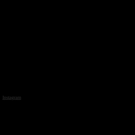
Instagram