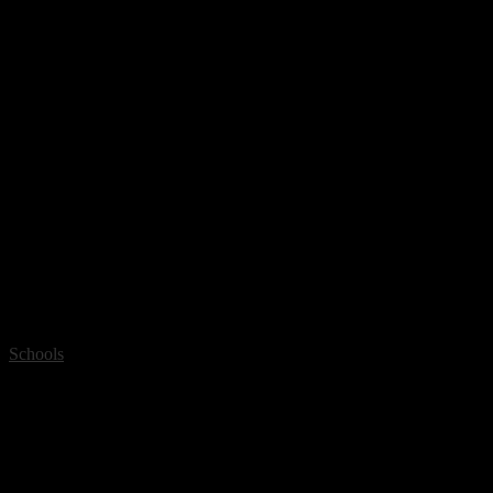
Schools