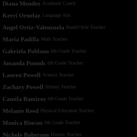
Diana Mendez
Academic Coach
Kerri Ornelaz
Language Arts
Angel Ortiz-Valenzuela
Band/Choir Teacher
Maria Padilla
Math Teacher
Gabriela Poblano
6th Grade Teacher
Amanda Pounds
6th Grade Teacher
Lauren Powell
Science Teacher
Zachary Powell
History Teacher
Camila Ramirez
6th Grade Teacher
Melanie Reed
Physical Education Teacher
Monica Rincon
6th Grade Teacher
Nichole Roberson
History Teacher